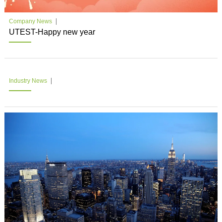
Company News
UTEST-Happy new year
Industry News