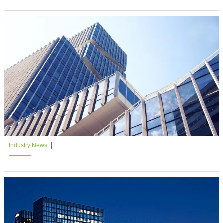
Industry News