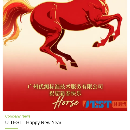
Company News
U-TEST - Happy New Year