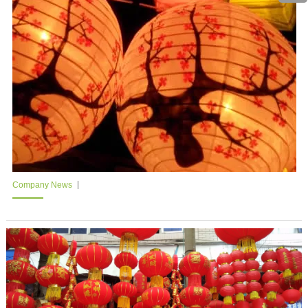
Company News