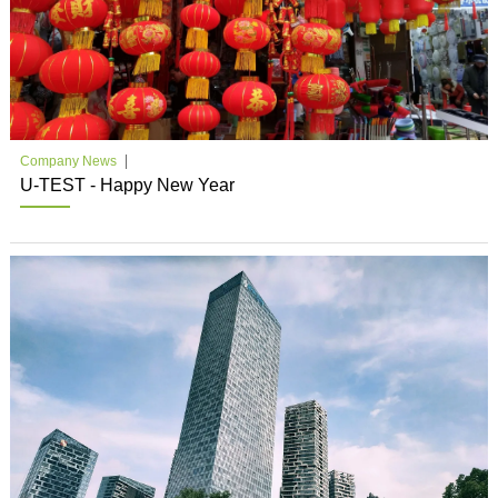
Company News
U-TEST - Happy New Year