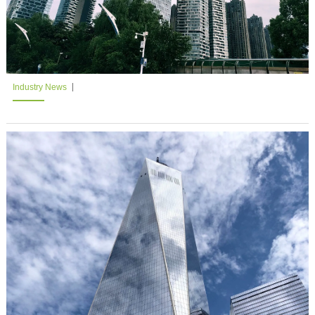
Industry News