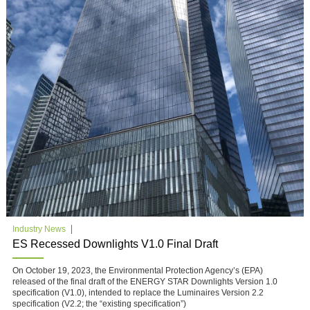
Industry News
ES Recessed Downlights V1.0 Final Draft
On October 19, 2023, the Environmental Protection Agency’s (EPA)
released of the final draft of the ENERGY STAR Downlights Version 1.0
specification (V1.0), intended to replace the Luminaires Version 2.2
specification (V2.2; the “existing specification”)