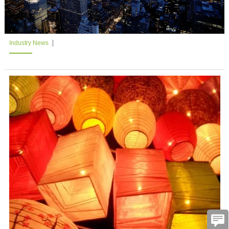
Industry News