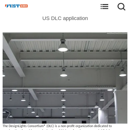
US DLC application
The DesignLights Consortium® (DLC) is a non-profit organization dedicated to