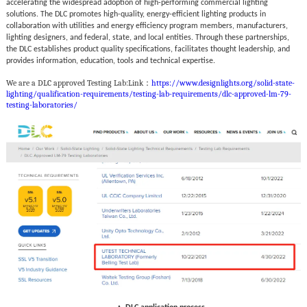
accelerating the widespread adoption of high-performing commercial lighting
solutions. The DLC promotes high-quality, energy-efficient lighting products in
collaboration with utilities and energy efficiency program members, manufacturers,
lighting designers, and federal, state, and local entities. Through these partnerships,
the DLC establishes product quality specifications, facilitates thought leadership, and
provides information, education, tools and technical expertise.
We are a DLC approved Testing Lab:
Link：
https://www.designlights.org/solid-state-
lighting/qualification-requirements/testing-lab-requirements/dlc-approved-lm-79-
testing-laboratories/