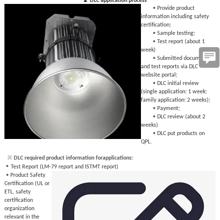
▲ DLC application process
•
Provide product
information including safety
certification;
•
Sample testing;
•
Test report (about 1
week)
•
Submitted documents
and test reports via DLC
website portal;
•
DLC initial review
(single application: 1 week;
family application: 2 weeks);
•
Payment;
•
DLC review (about 2
weeks)
•
DLC put products on
QPL.
※
 DLC required product information forapplications:
•
Test Report (LM-79 report and ISTMT report)
•
Product Safety
Certification (UL or
ETL, safety
certification
organization
relevant in the