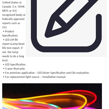
United States or
Canada. (i.e. OSHA
NRTL or SCC-
recognized body).or
federally approved
reports such as
US).
•
Product
Specification;
•
LED LM-80
report.(Lamp bead
life test report, if
not, the lamp
needs to do a long
test).
•
LED Specification.
•
5-year Warranty.
•
For premium application – LED Driver Specification and Life evaluation.
•
For replacement light source – Installation manual.